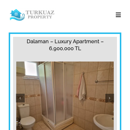
Skip
to
Toggl
content
Navig
Home
Dalaman – Luxury Apartment –
6,900,000 TL
Property Sales
Property Rentals
Services
Contact