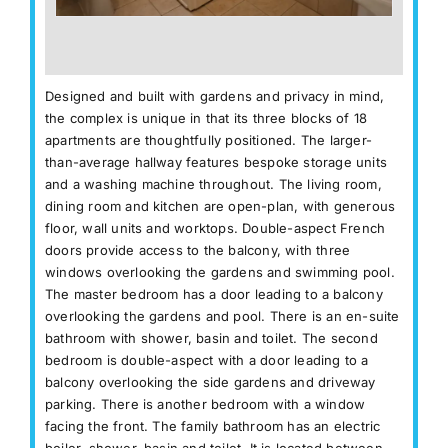
Designed and built with gardens and privacy in mind,
the complex is unique in that its three blocks of 18
apartments are thoughtfully positioned. The larger-
than-average hallway features bespoke storage units
and a washing machine throughout. The living room,
dining room and kitchen are open-plan, with generous
floor, wall units and worktops. Double-aspect French
doors provide access to the balcony, with three
windows overlooking the gardens and swimming pool.
The master bedroom has a door leading to a balcony
overlooking the gardens and pool. There is an en-suite
bathroom with shower, basin and toilet. The second
bedroom is double-aspect with a door leading to a
balcony overlooking the side gardens and driveway
parking. There is another bedroom with a window
facing the front. The family bathroom has an electric
boiler, shower, basin and toilet. It is located between