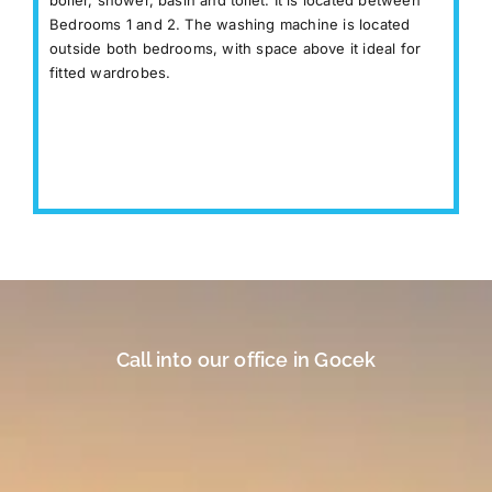
Bedrooms 1 and 2. The washing machine is located
outside both bedrooms, with space above it ideal for
fitted wardrobes.
Call into our office in Gocek