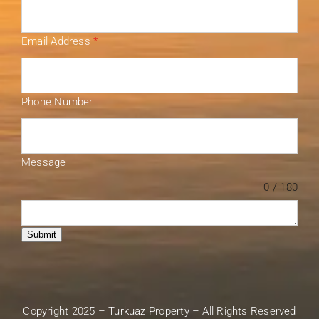
Email Address
*
Phone Number
Message
0 / 180
Submit
Copyright 2025 – Turkuaz Property – All Rights Reserved