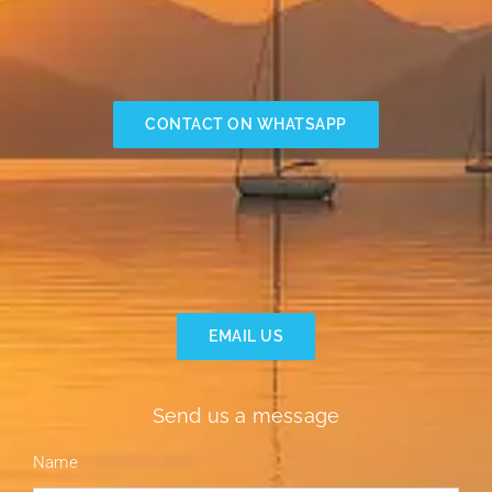
CONTACT ON WHATSAPP
EMAIL US
Send us a message
Name