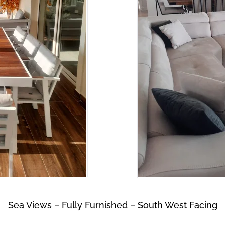
Sea Views – Fully Furnished – South West Facing