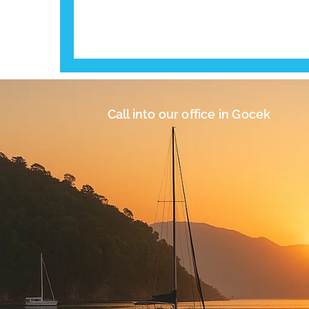
Call into our office in Gocek