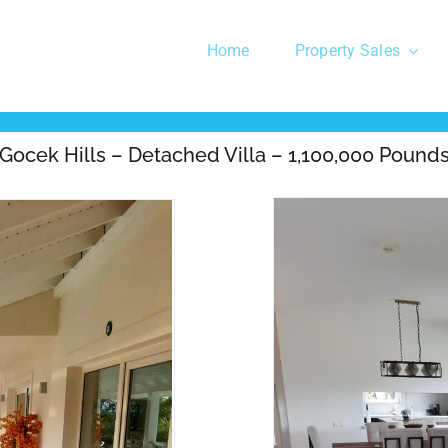
Home
Property Sales
Gocek Hills – Detached Villa – 1,100,000 Pound