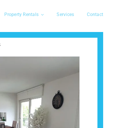
Property Rentals
Services
Contact
s