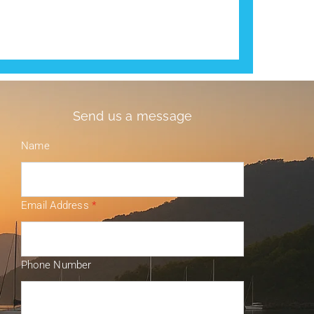
Send us a message
Name
Email Address
*
Phone Number