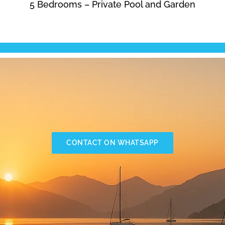
5 Bedrooms – Private Pool and Garden
CONTACT ON WHATSAPP