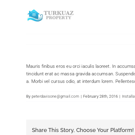
Skip
to
content
Mauris finibus eros eu orci iaculis laoreet. In accumsan
tincidunt erat ac massa gravida accumsan. Suspendis
a. Morbi vel cursus odio, at interdum lorem. Pellentes
By
peterdavisone@gmail.com
|
February 28th, 2016
|
Installa
Share This Story, Choose Your Platform!