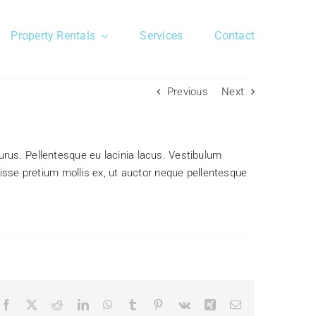
Property Rentals
Services
Contact
Previous
Next
 purus. Pellentesque eu lacinia lacus. Vestibulum
sse pretium mollis ex, ut auctor neque pellentesque
Facebook
X
Reddit
LinkedIn
WhatsApp
Tumblr
Pinterest
Vk
Xing
Email