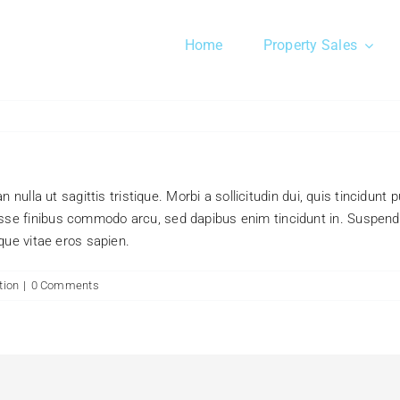
Home
Property Sales
 nulla ut sagittis tristique. Morbi a sollicitudin dui, quis tincidunt
se finibus commodo arcu, sed dapibus enim tincidunt in. Suspendi
que vitae eros sapien.
tion
|
0 Comments