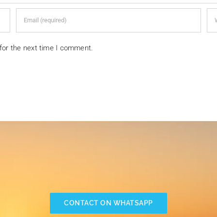
for the next time I comment.
CONTACT ON WHATSAPP