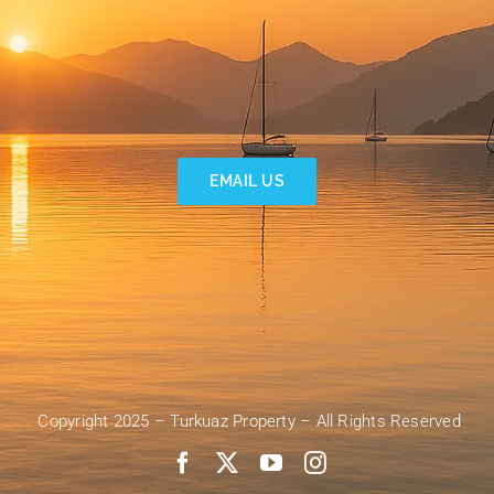
EMAIL US
Copyright 2025 – Turkuaz Property – All Rights Reserved