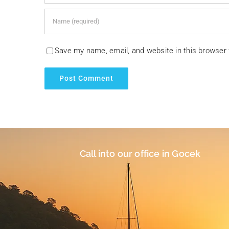
Save my name, email, and website in this browser 
Call into our office in Gocek