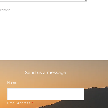
Send us a message
Name
Email Address
*