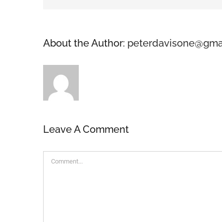
About the Author:
peterdavisone@gma
Leave A Comment
Comment