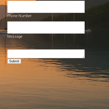
Phone Number
Message
0 / 180
Submit